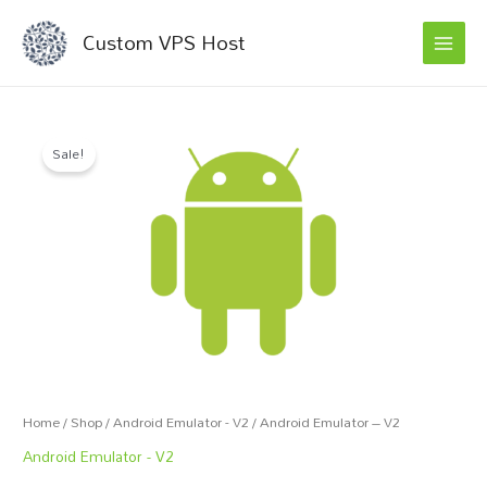
MAI
Skip
Custom VPS Host
to
MEN
content
Android
Original
Current
Sale!
Emulator
price
price
-
V2
was:
is:
quantity
€50.00.
€45.00.
Home
/
Shop
/
Android Emulator - V2
/ Android Emulator – V2
Android Emulator - V2