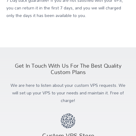
7 Day back guarantee! If you are not satisfied with your VPS,
you can return it in the first 7 days, and you we will charged
only the days it has been available to you.
Get In Touch With Us For The Best Quality
Custom Plans
We are here to listen about your custom VPS requests. We
will set up your VPS to your needs and maintain it. Free of
charge!
Custom VPS Store