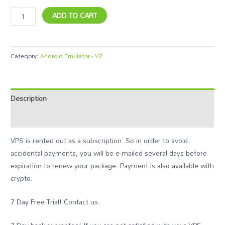
ADD TO CART
Category:
Android Emulator - V2
Description
Additional information
VPS is rented out as a subscription. So in order to avoid
accidental payments, you will be e-mailed several days before
expiration to renew your package. Payment is also available with
crypto.
7 Day Free Trial! Contact us.