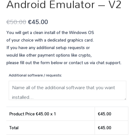
Android Emulator – V2
€
50.00
€
45.00
You will get a clean install of the Windows OS
of your choice with a dedicated graphics card.
If you have any additional setup requests or
would like other payment options like crypto,
please fill out the form below or contact us via chat support.
Additional software / requests:
Product Price €
45.00
x 1
€
45.00
Total
€
45.00