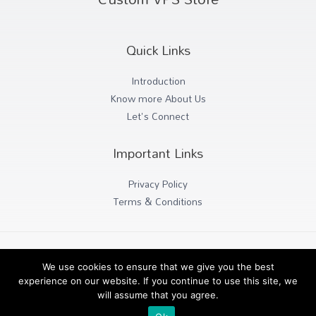
Quick Links
Introduction
Know more About Us
Let's Connect
Important Links
Privacy Policy
Terms & Conditions
Copyright © 2026 Custom VPS Host
We use cookies to ensure that we give you the best
experience on our website. If you continue to use this site, we
will assume that you agree.
Powered by Paramount Works