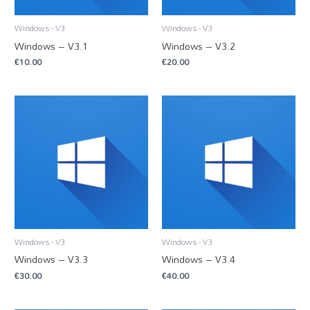
Windows - V3
Windows - V3
Windows – V3.1
Windows – V3.2
€
10.00
€
20.00
Windows - V3
Windows - V3
Windows – V3.3
Windows – V3.4
€
30.00
€
40.00