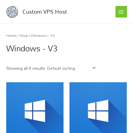
MAI
Skip
Custom VPS Host
to
MEN
content
Home
/
Shop
/ Windows - V3
Windows - V3
Showing all 6 results