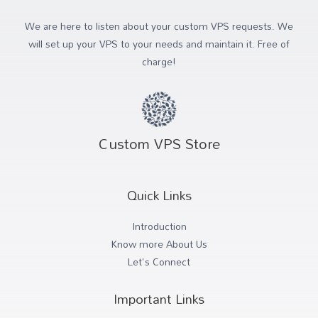
We are here to listen about your custom VPS requests. We
will set up your VPS to your needs and maintain it. Free of
charge!
Custom VPS Store
Quick Links
Introduction
Know more About Us
Let's Connect
Important Links