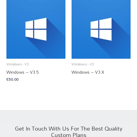
Windows - V3
Windows - V3
Windows – V3.5
Windows – V3.X
€
50.00
Get In Touch With Us For The Best Quality
Custom Plans