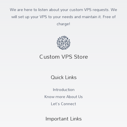
We are here to listen about your custom VPS requests. We
will set up your VPS to your needs and maintain it. Free of
charge!
Custom VPS Store
Quick Links
Introduction
Know more About Us
Let's Connect
Important Links