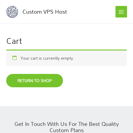
MAI
Skip
Custom VPS Host
to
MEN
content
Cart
Your cart is currently empty.
RETURN TO SHOP
Get In Touch With Us For The Best Quality
Custom Plans