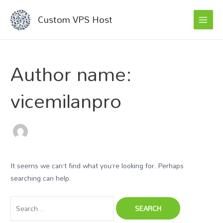
MAI
Skip
Search
Custom VPS Host
to
for:
MEN
content
Author name:
vicemilanpro
It seems we can’t find what you’re looking for. Perhaps
searching can help.