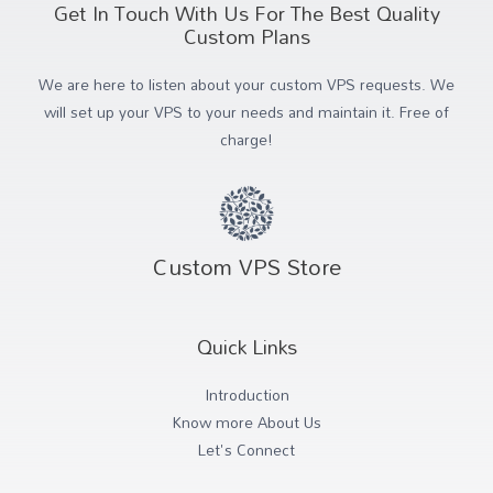
Get In Touch With Us For The Best Quality
Custom Plans
We are here to listen about your custom VPS requests. We
will set up your VPS to your needs and maintain it. Free of
charge!
Custom VPS Store
Quick Links
Introduction
Know more About Us
Let's Connect