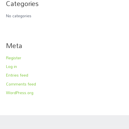
Categories
No categories
Meta
Register
Log in
Entries feed
Comments feed
WordPress.org